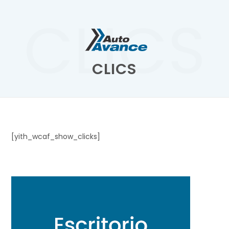
CLICS
CLICS
[yith_wcaf_show_clicks]